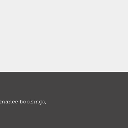
formance bookings,