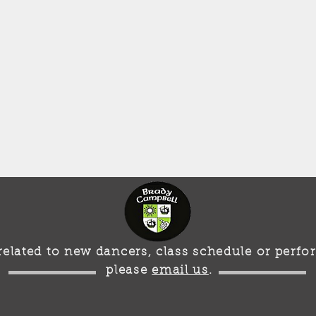
s related to new dancers, class schedule or per
please
email us
.