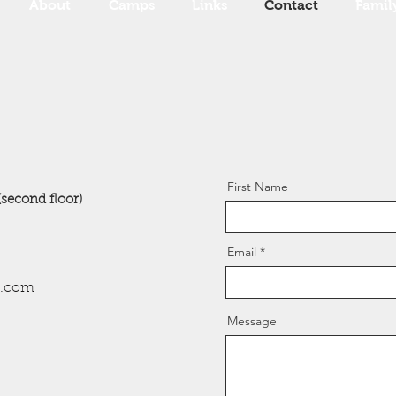
About
Camps
Links
Contact
Famil
First Name
(second floor)
Email
l.com
Message