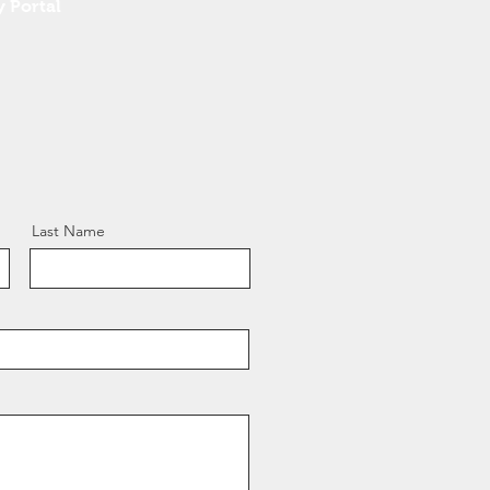
y Portal
Last Name