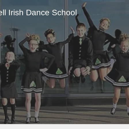
ll
Irish Dance School