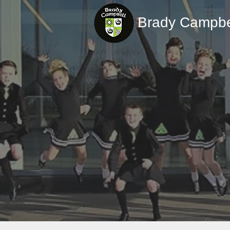
Brady Campbe