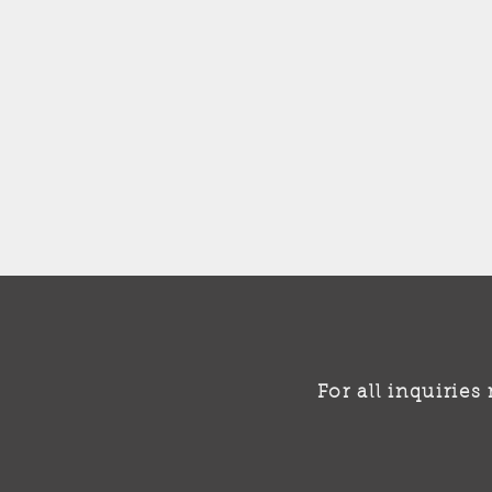
For all inquirie