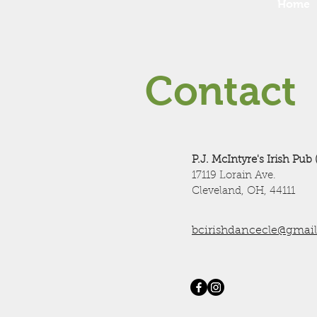
Home
Contact
P.J. McIntyre's Irish Pub 
17119 Lorain Ave.
Cleveland, OH, 44111
bcirishdancecle@gmai