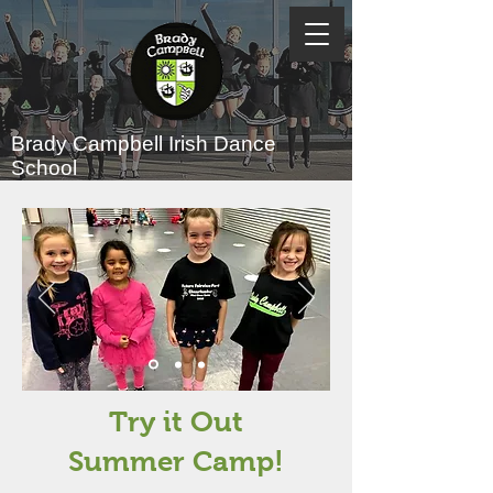
Brady Campbell
Irish Dance
School
Try it Out
Summer Camp!