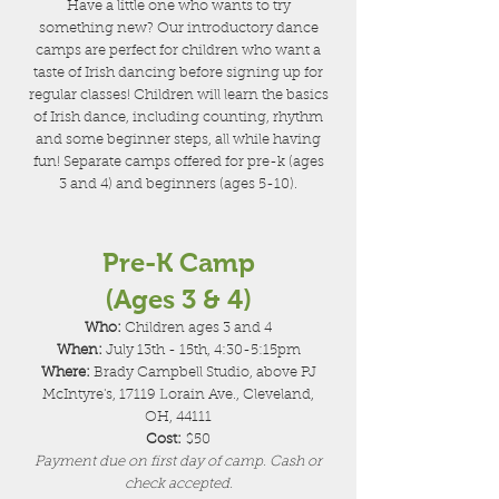
Have a little one who wants to try
something new? Our introductory dance
camps are perfect for children who want a
taste of Irish dancing before signing up for
regular classes! Children will learn the basics
of Irish dance, including counting, rhythm
and some beginner steps, all while having
fun! Separate camps offered for pre-k (ages
3 and 4) and beginners (ages 5-10).
Pre-K Camp
(Ages 3 & 4)
Who:
Children ages 3 and 4
When:
July 13th - 15th, 4:30-5:15pm
Where:
Brady Campbell Studio, above PJ
McIntyre's, 17119 Lorain Ave., Cleveland,
OH, 44111
Cost:
$50
Payment due on first day of camp. Cash or
check accepted.