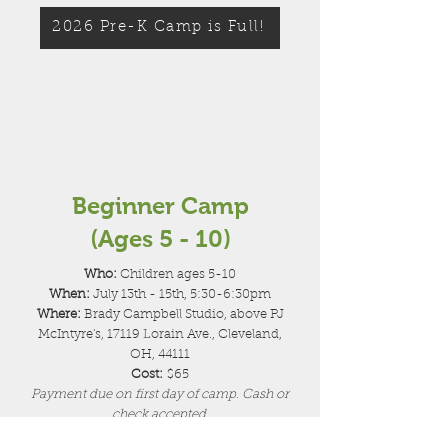
2026 Pre-K Camp is Full!
Beginner Camp
(Ages 5 - 10)
Who:
Children ages 5-10
When:
July 13th - 15th, 5:30-6:30pm
Where:
Brady Campbell Studio, above PJ
McIntyre's, 17119 Lorain Ave., Cleveland,
OH, 44111
Cost:
$65
Payment due on first day of camp. Cash or
check accepted.