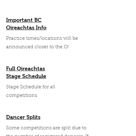
Important BC
Oireachtas Info
Practice times/locations will be
announced closer to the O!
Full Oireachtas
Stage Schedule
Stage Schedule for all
competitions.
Dancer Splits
Some competitions are split due to