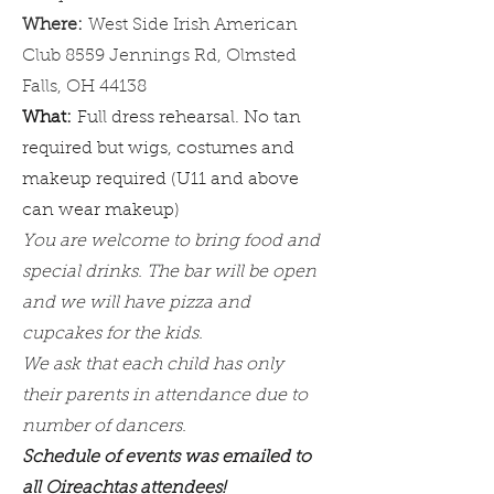
Where:
West Side Irish American
Club 8559 Jennings Rd, Olmsted
Falls, OH 44138
What:
Full dress rehearsal. No tan
required but wigs, costumes and
makeup required (U11 and above
can wear makeup)
​You are welcome to bring food and
special drinks. The bar will be open
and we will have pizza and
cupcakes for the kids.
We ask that each child has only
their parents in attendance due to
number of dancers.
Schedule of events was emailed to
all Oireachtas attendees!