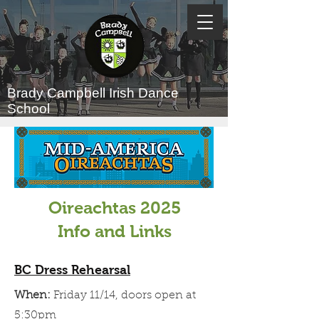
Brady Campbell
Irish Dance
School
Oireachtas 2025
Info and Links
BC Dress Rehearsal
When:
Friday 11/14, doors open at
5:30pm