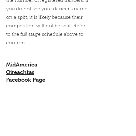
the number of registered dancers. If
you do not see your dancer's name
on a split, it is likely because their
competition will not be split. Refer
to the full stage schedule above to
confirm.
MidAmerica
Oireachtas
Facebook Page
Updated by the organizers most
frequently
Syllabus
Syllabus as noted on MidAmerica