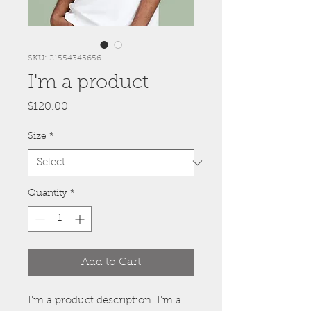
SKU: 21554345656
I'm a product
Price
$120.00
Size
*
Quantity
*
Add to Cart
I'm a product description. I'm a 