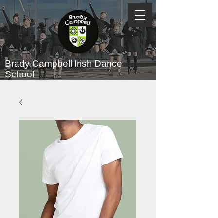
Brady Campbell
Irish Dance
School