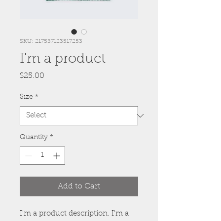
SKU: 217537123517253
I'm a product
Price
$25.00
Size
*
Quantity
*
Add to Cart
I'm a product description. I'm a 