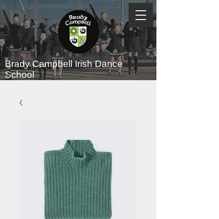
Brady Campbell
Irish Dance
School