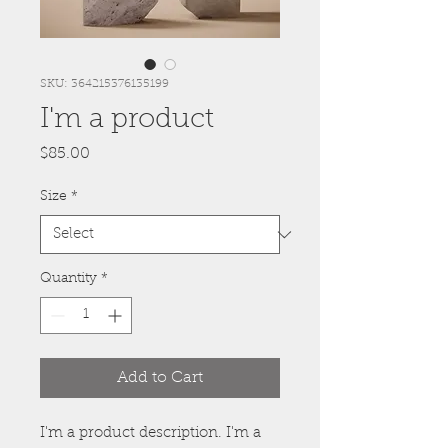
SKU: 364215376135199
I'm a product
Price
$85.00
Size
*
Quantity
*
Add to Cart
I'm a product description. I'm a 