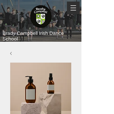
Brady Campbell
Irish Dance
School